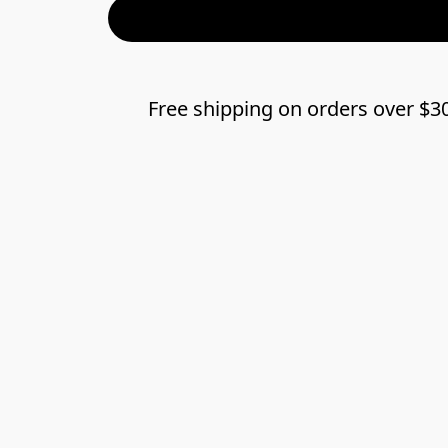
Free shipping on orders over $3