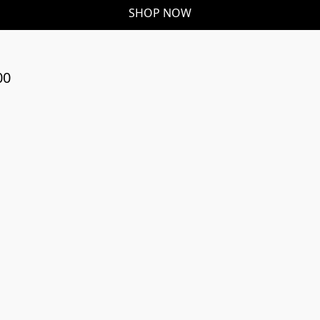
SHOP NOW
00