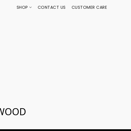
SHOP
CONTACT US
CUSTOMER CARE
EWOOD