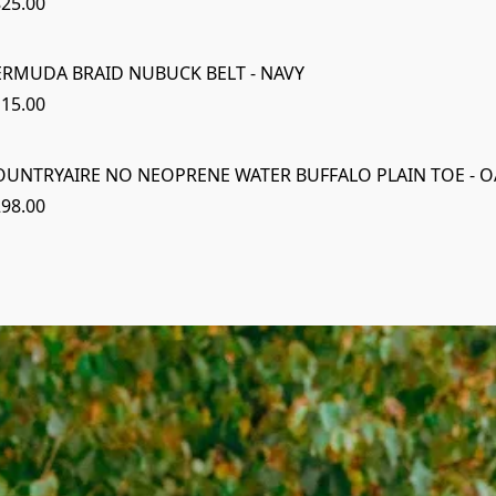
25.00
ERMUDA BRAID NUBUCK BELT - NAVY
15.00
OUNTRYAIRE NO NEOPRENE WATER BUFFALO PLAIN TOE - O
98.00