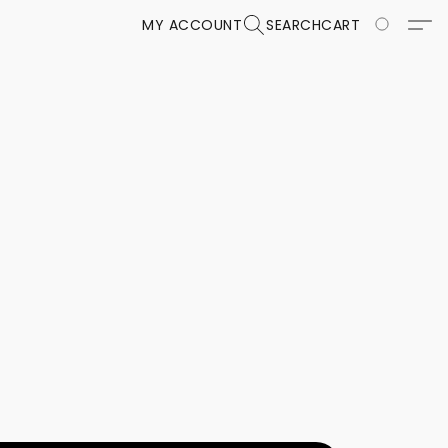
MY ACCOUNT
SEARCH
CART