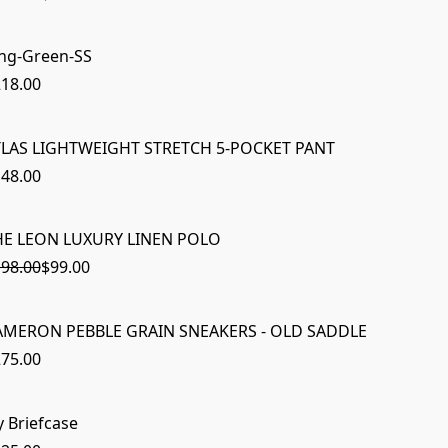
ng-Green-SS
18.00
TLAS LIGHTWEIGHT STRETCH 5-POCKET PANT
48.00
HE LEON LUXURY LINEN POLO
ON SAL
98.00
$99.00
AMERON PEBBLE GRAIN SNEAKERS - OLD SADDLE
75.00
y Briefcase