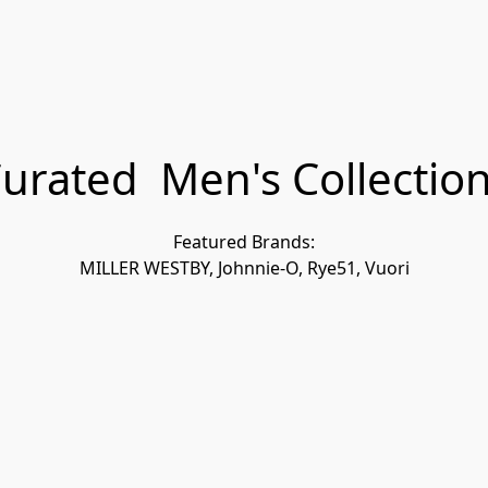
urated Men's Collectio
Featured Brands:
MILLER WESTBY, Johnnie-O, Rye51, Vuori