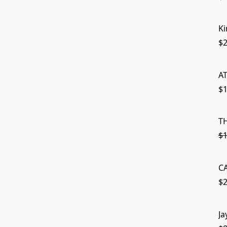
Ki
$2
A
$1
T
$1
C
$2
Ja