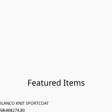
Featured Items
OLANCO KNIT SPORTCOAT
ON SAL
58.00
$274.80