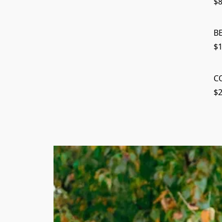
$8
B
$1
C
$2