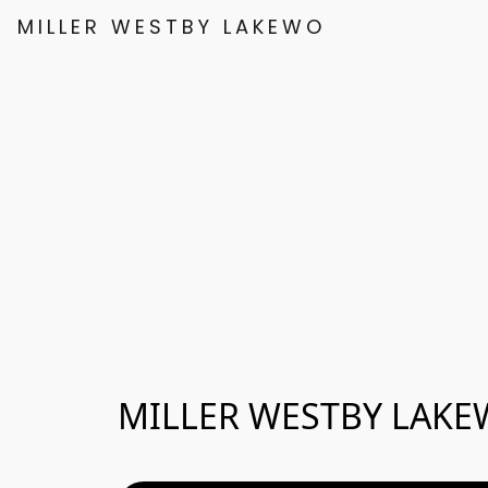
MILLER WESTBY LAKEWOOD
MILLER WESTBY LAK