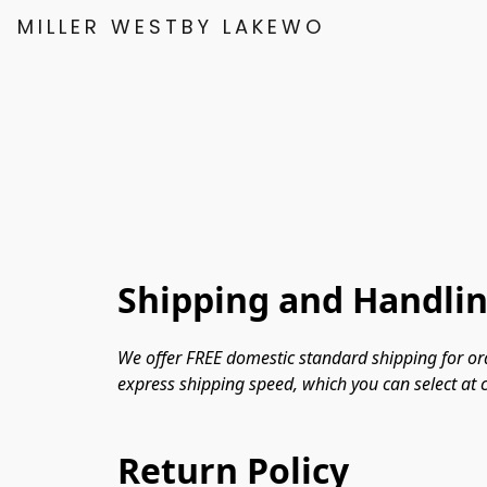
MILLER WESTBY LAKEWOOD
Shipping and Handli
We offer FREE domestic standard shipping for ord
express shipping speed, which you can select at c
Return Policy