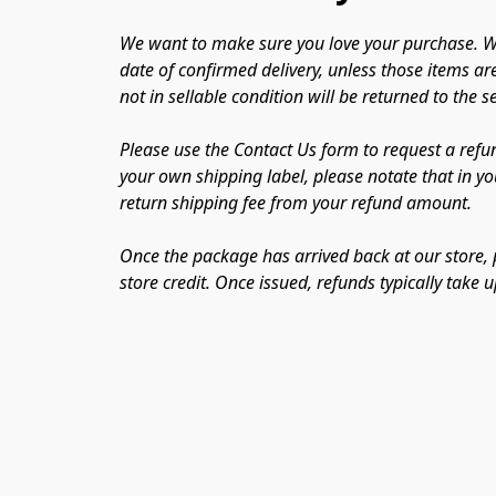
We want to make sure you love your purchase. We
date of confirmed delivery, unless those items ar
not in sellable condition will be returned to the 
Please use the Contact Us form to request a refun
your own shipping label, please notate that in you
return shipping fee from your refund amount. 
Once the package has arrived back at our store, p
store credit. Once issued, refunds typically take