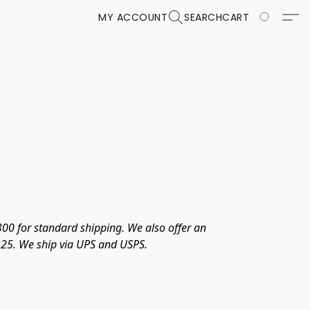
MY ACCOUNT
SEARCH
CART
00 for standard shipping. We also offer an 
 $25. We ship via UPS and USPS. 