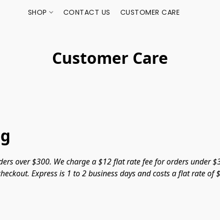
SHOP
CONTACT US
CUSTOMER CARE
Customer Care
ng
ers over $300. We charge a $12 flat rate fee for orders under $3
heckout. Express is 1 to 2 business days and costs a flat rate of