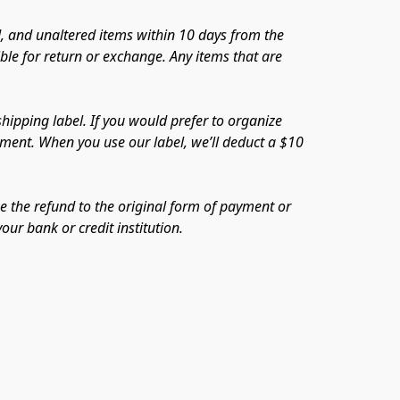
 and unaltered items within 10 days from the 
le for return or exchange. Any items that are 
ipping label. If you would prefer to organize 
ayment. When you use our label, we’ll deduct a $10 
e the refund to the original form of payment or 
our bank or credit institution.