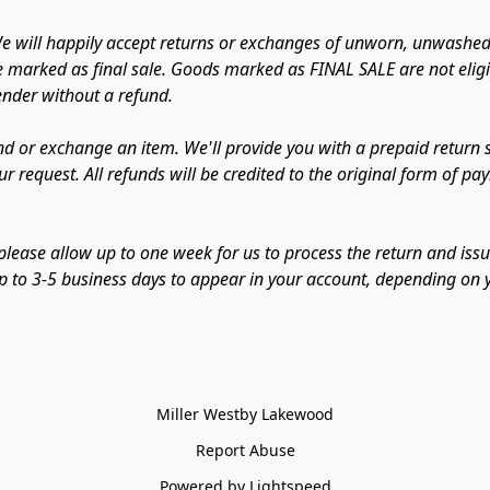
 will happily accept returns or exchanges of unworn, unwashed,
e marked as final sale. Goods marked as FINAL SALE are not eligib
sender without a refund.
d or exchange an item. We'll provide you with a prepaid return sh
r request. All refunds will be credited to the original form of p
lease allow up to one week for us to process the return and issu
 up to 3-5 business days to appear in your account, depending on y
Miller Westby Lakewood
Report Abuse
Powered by Lightspeed