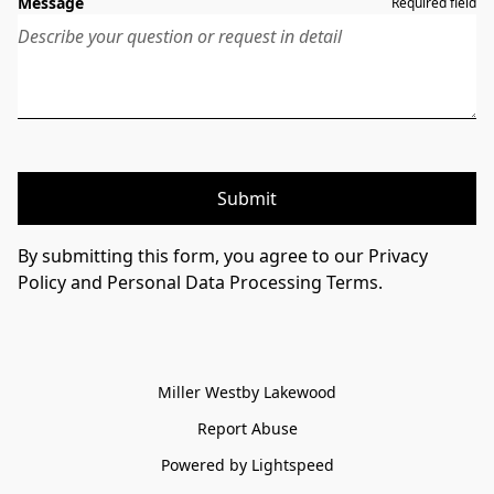
Message
Required field
Submit
By submitting this form, you agree to our Privacy
Policy and Personal Data Processing Terms.
Miller Westby Lakewood
Report Abuse
Powered by Lightspeed