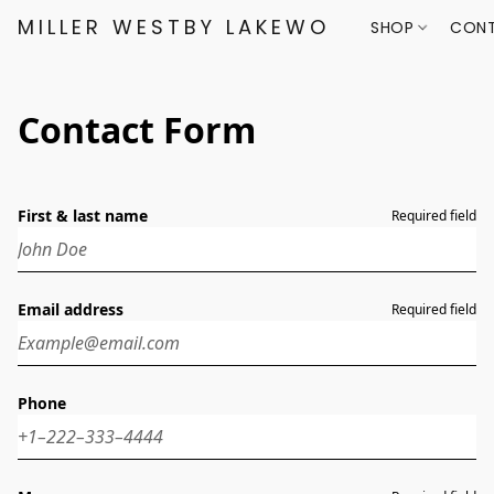
MILLER WESTBY LAKEWOOD
SHOP
CONT
Contact Form
First & last name
Required field
Email address
Required field
Phone