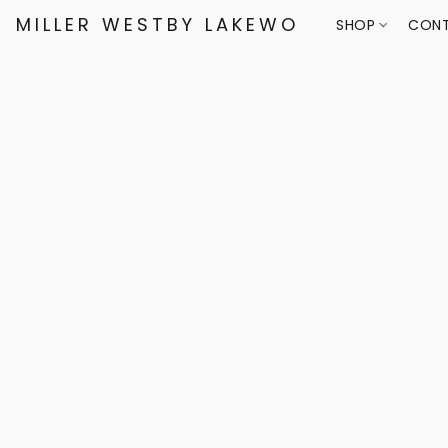
MILLER WESTBY LAKEWOOD
SHOP
CONT