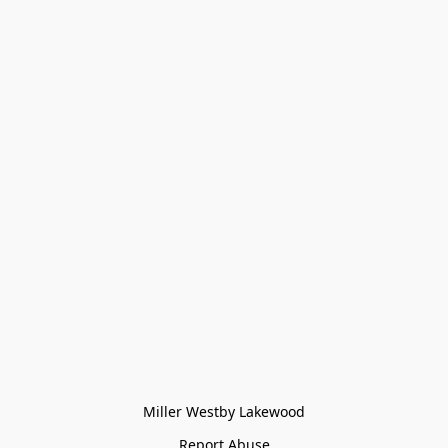
Miller Westby Lakewood
Report Abuse