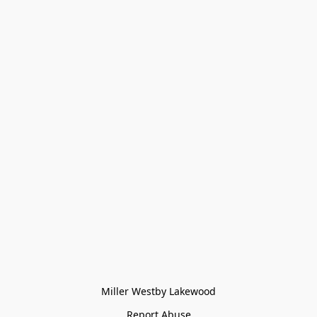
Miller Westby Lakewood
Report Abuse