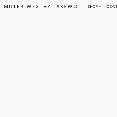
MILLER WESTBY LAKEWOOD
SHOP
CONT