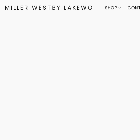
MILLER WESTBY LAKEWOOD
SHOP
CONT