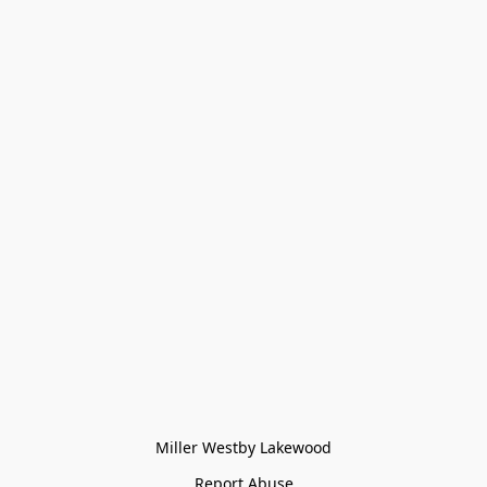
Miller Westby Lakewood
Report Abuse