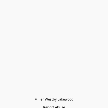
Miller Westby Lakewood
Report Abuse