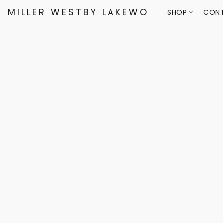
MILLER WESTBY LAKEWOOD
SHOP
CONT