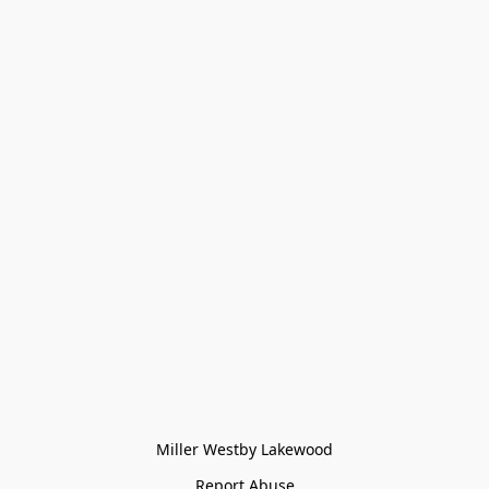
Miller Westby Lakewood
Report Abuse