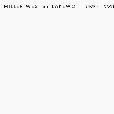
MILLER WESTBY LAKEWOOD
SHOP
CONT