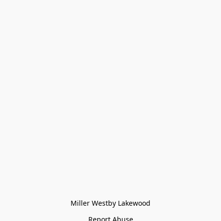
Miller Westby Lakewood
Report Abuse