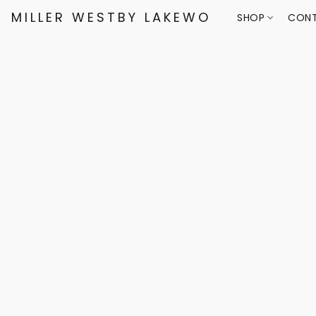
MILLER WESTBY LAKEWOOD
SHOP
CONT