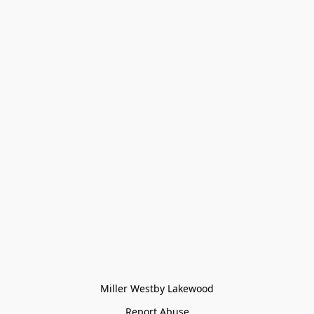
Miller Westby Lakewood
Report Abuse