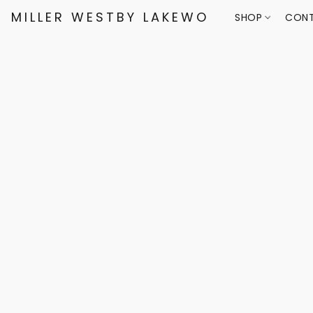
MILLER WESTBY LAKEWOOD
SHOP
CONT