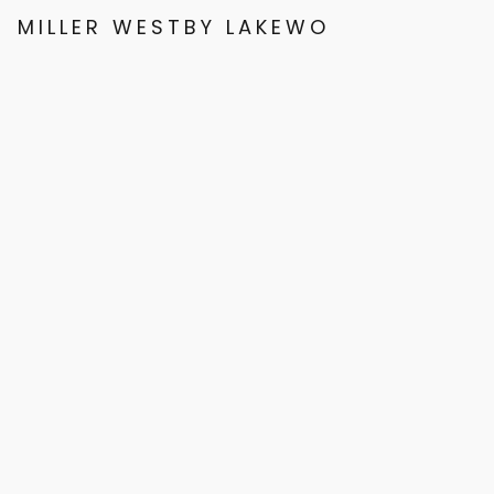
MILLER WESTBY LAKEWOOD