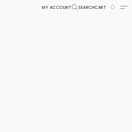
MY ACCOUNT
SEARCH
CART