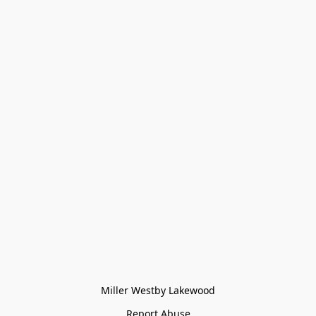
Miller Westby Lakewood
Report Abuse