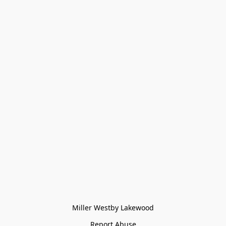
Miller Westby Lakewood
Report Abuse