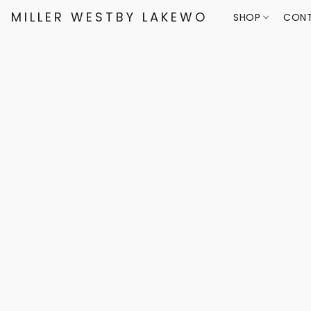
MILLER WESTBY LAKEWOOD
SHOP
CONT