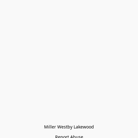
Miller Westby Lakewood
Report Abuse