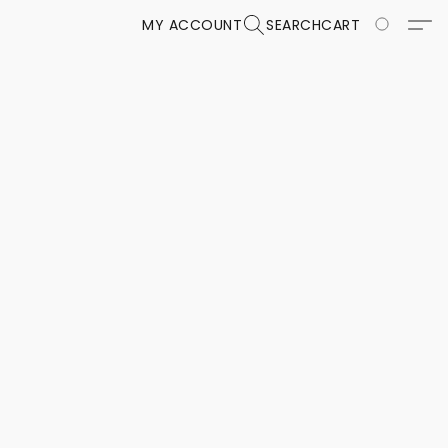
MY ACCOUNT
SEARCH
CART