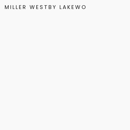
MILLER WESTBY LAKEWOOD