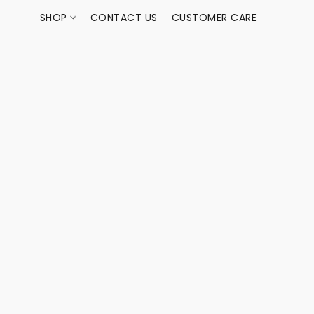
SHOP
CONTACT US
CUSTOMER CARE