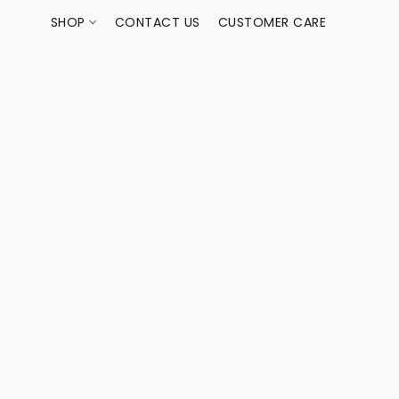
SHOP
CONTACT US
CUSTOMER CARE