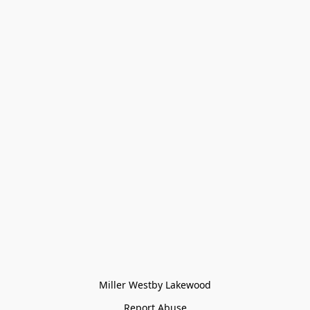
Miller Westby Lakewood
Report Abuse