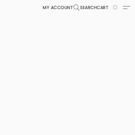
MY ACCOUNT
SEARCH
CART