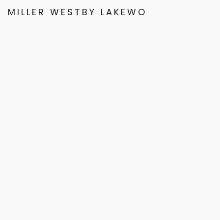
MILLER WESTBY LAKEWOOD