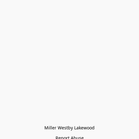
Miller Westby Lakewood
Report Abuse