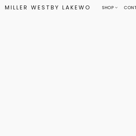
MILLER WESTBY LAKEWOOD
SHOP
CONT