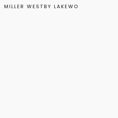
MILLER WESTBY LAKEWOOD