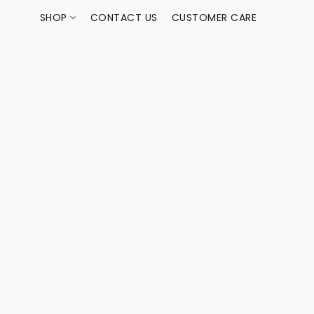
SHOP
CONTACT US
CUSTOMER CARE