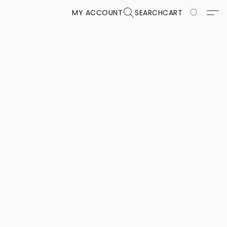
MY ACCOUNT
SEARCH
CART