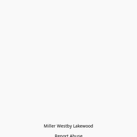
Miller Westby Lakewood
Report Abuse