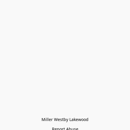
Miller Westby Lakewood
Report Abuse