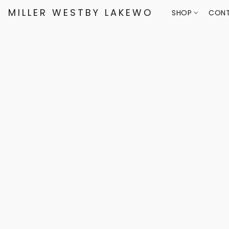
MILLER WESTBY LAKEWOOD
SHOP
CONT