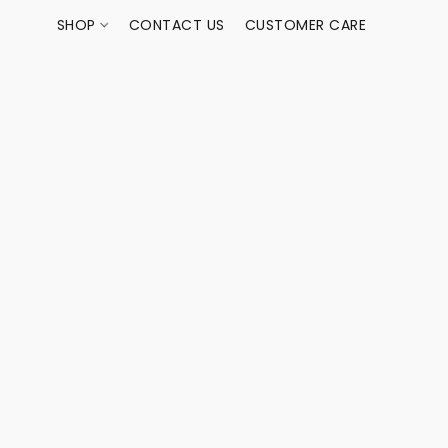
SHOP
CONTACT US
CUSTOMER CARE