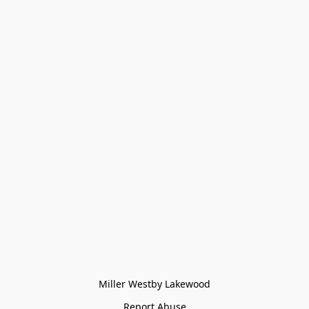
Miller Westby Lakewood
Report Abuse