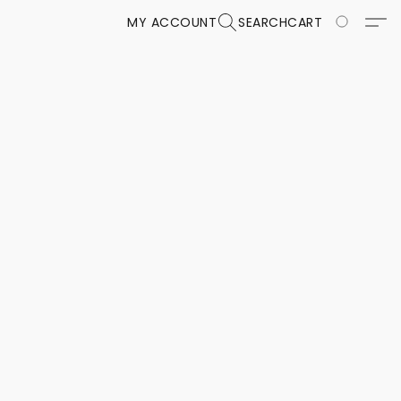
MY ACCOUNT
SEARCH
CART