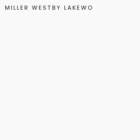
MILLER WESTBY LAKEWOOD