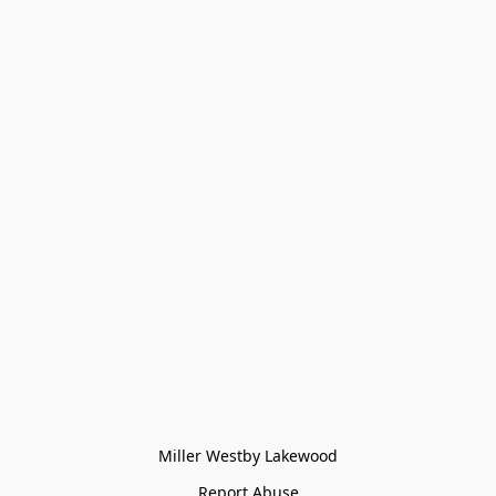
Miller Westby Lakewood
Report Abuse