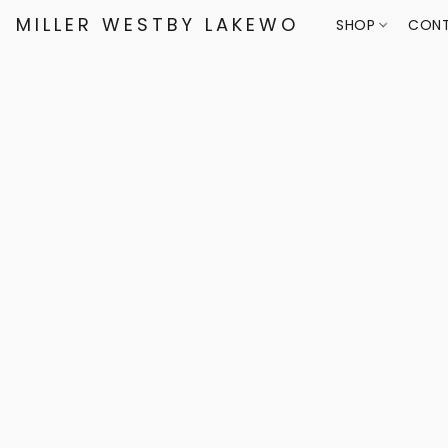
MILLER WESTBY LAKEWOOD
SHOP
CONT