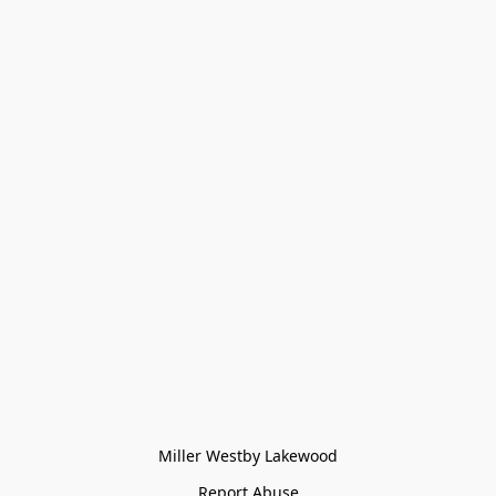
Miller Westby Lakewood
Report Abuse