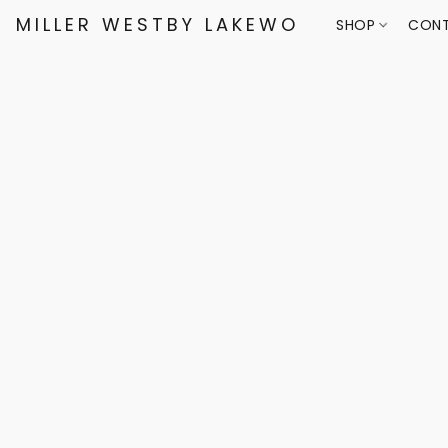
MILLER WESTBY LAKEWOOD
SHOP
CONT