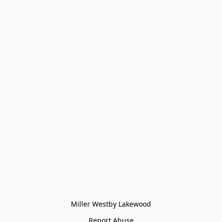
Miller Westby Lakewood
Report Abuse