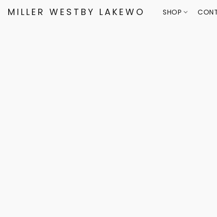
MILLER WESTBY LAKEWOOD
SHOP
CONT