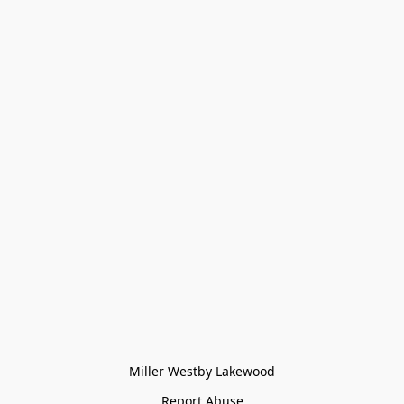
Miller Westby Lakewood
Report Abuse