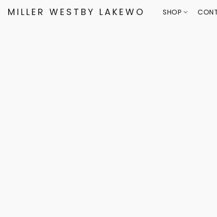
MILLER WESTBY LAKEWOOD
SHOP
CONT