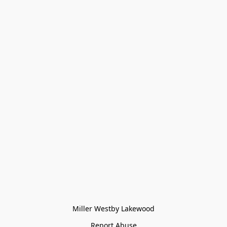
Miller Westby Lakewood
Report Abuse