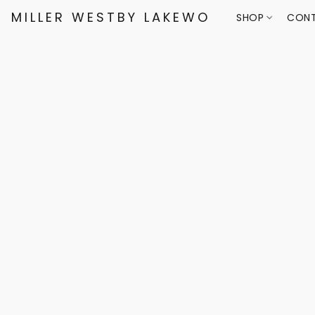
MILLER WESTBY LAKEWOOD
SHOP
CONT