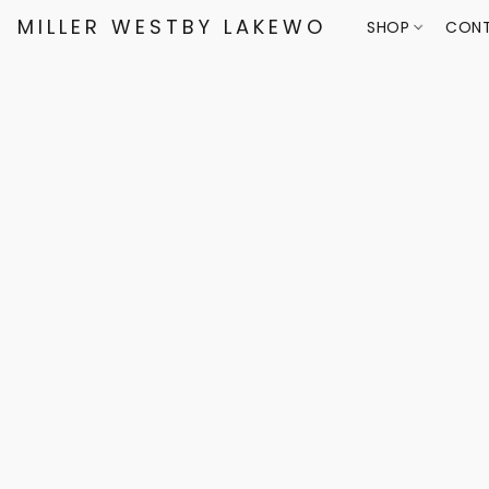
MILLER WESTBY LAKEWOOD
SHOP
CONT