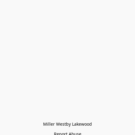
Miller Westby Lakewood
Report Abuse