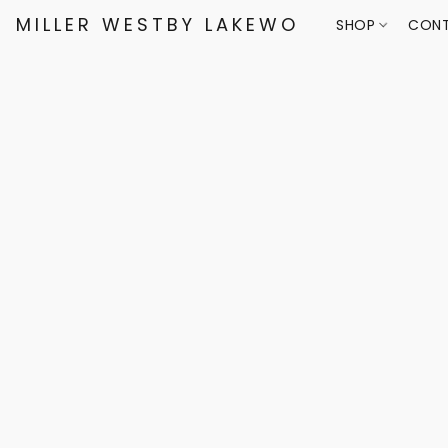
MILLER WESTBY LAKEWOOD
SHOP
CONT