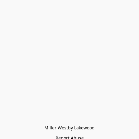
Miller Westby Lakewood
Report Abuse