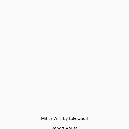
Miller Westby Lakewood
Report Abuse