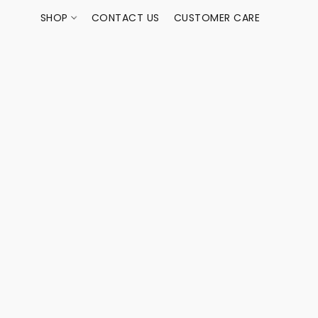
SHOP
CONTACT US
CUSTOMER CARE