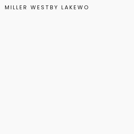
MILLER WESTBY LAKEWOOD