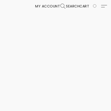
MY ACCOUNT
SEARCH
CART