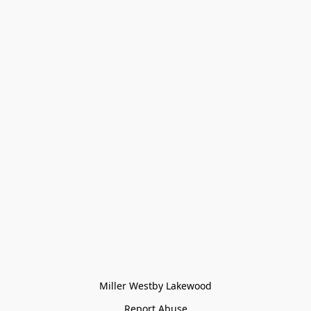
Miller Westby Lakewood
Report Abuse