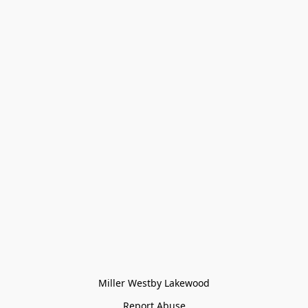
Miller Westby Lakewood
Report Abuse