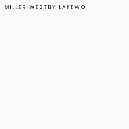
MILLER WESTBY LAKEWOOD