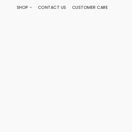
SHOP
CONTACT US
CUSTOMER CARE