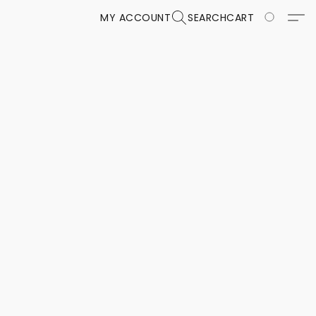
MY ACCOUNT
SEARCH
CART