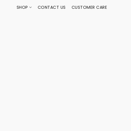
SHOP
CONTACT US
CUSTOMER CARE