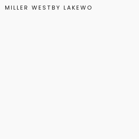
MILLER WESTBY LAKEWOOD