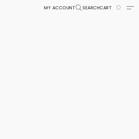
MY ACCOUNT
SEARCH
CART