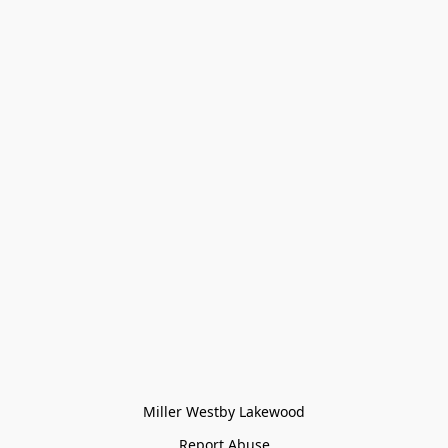
Miller Westby Lakewood
Report Abuse