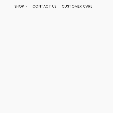
SHOP
CONTACT US
CUSTOMER CARE