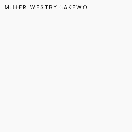
MILLER WESTBY LAKEWOOD