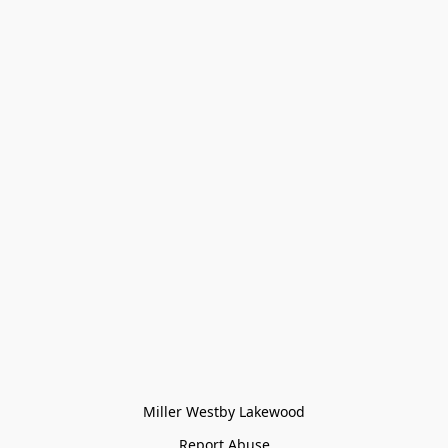
Miller Westby Lakewood
Report Abuse