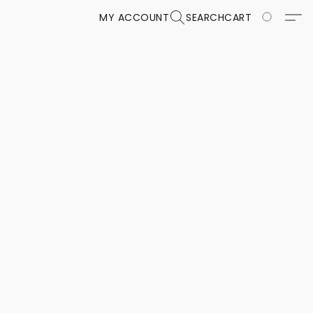
MY ACCOUNT
SEARCH
CART