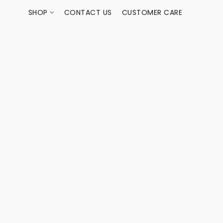
SHOP
CONTACT US
CUSTOMER CARE