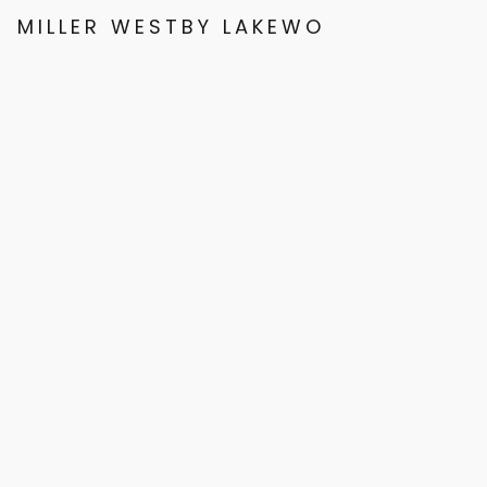
MILLER WESTBY LAKEWOOD