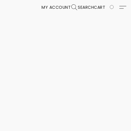
MY ACCOUNT
SEARCH
CART