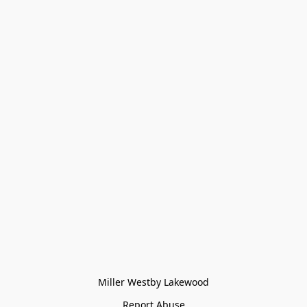
Miller Westby Lakewood
Report Abuse