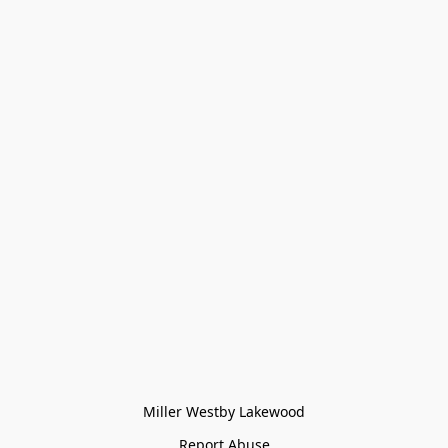
Miller Westby Lakewood
Report Abuse