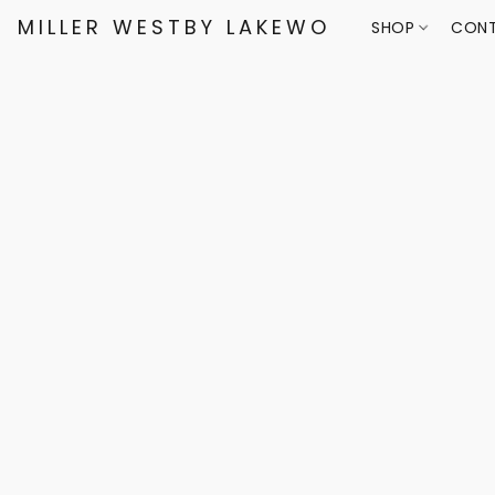
MILLER WESTBY LAKEWOOD
SHOP
CONT