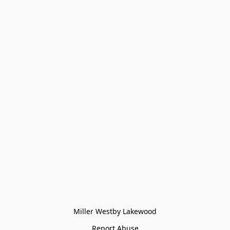
Miller Westby Lakewood
Report Abuse