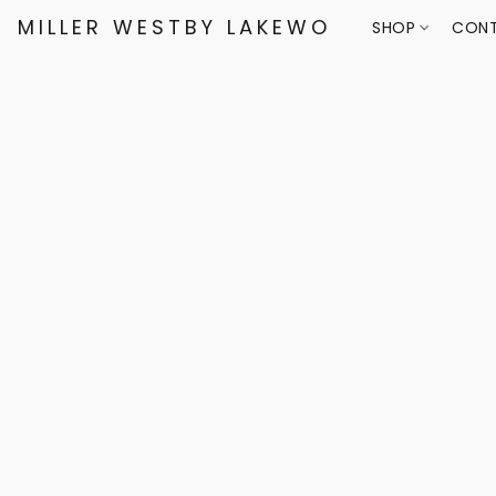
MILLER WESTBY LAKEWOOD
SHOP
CONT