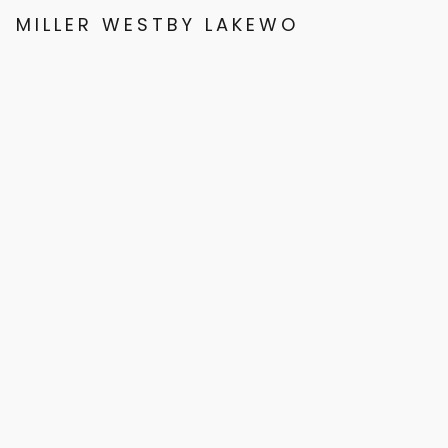
MILLER WESTBY LAKEWOOD