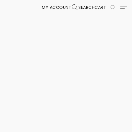
MY ACCOUNT
SEARCH
CART