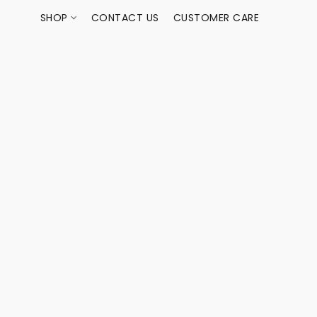
SHOP
CONTACT US
CUSTOMER CARE