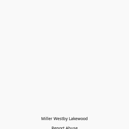
Miller Westby Lakewood
Report Abuse