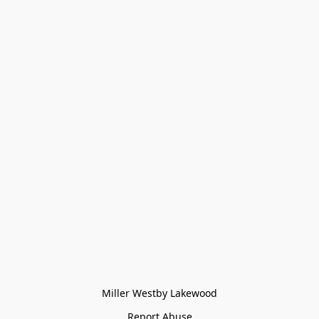
Miller Westby Lakewood
Report Abuse