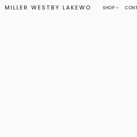
MILLER WESTBY LAKEWOOD
SHOP
CONT