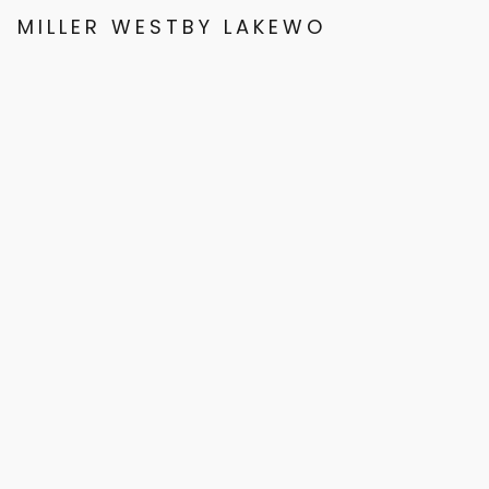
MILLER WESTBY LAKEWOOD