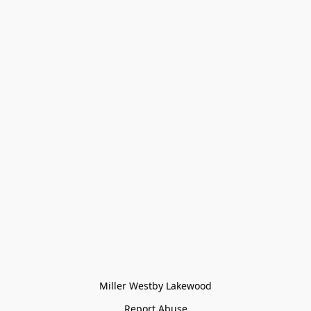
Miller Westby Lakewood
Report Abuse