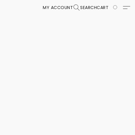
MY ACCOUNT
SEARCH
CART