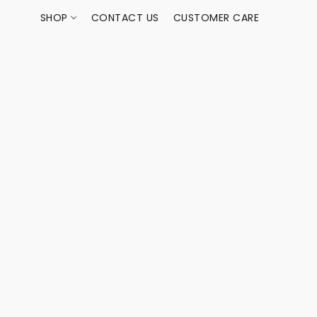
SHOP
CONTACT US
CUSTOMER CARE