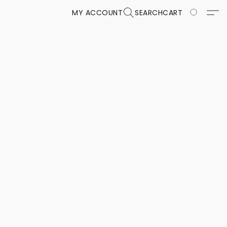
MY ACCOUNT
SEARCH
CART