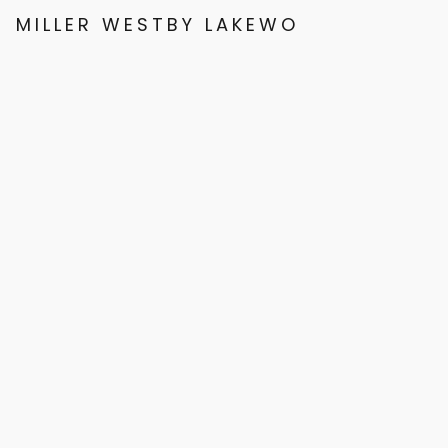
MILLER WESTBY LAKEWOOD