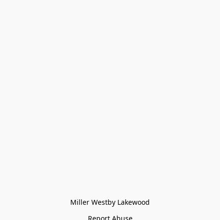
Miller Westby Lakewood
Report Abuse