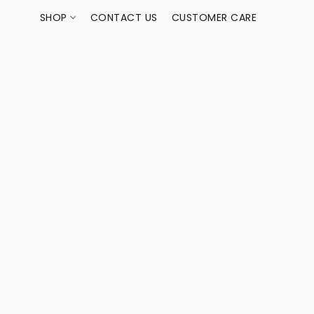
SHOP
CONTACT US
CUSTOMER CARE