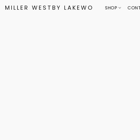
MILLER WESTBY LAKEWOOD
SHOP
CONT