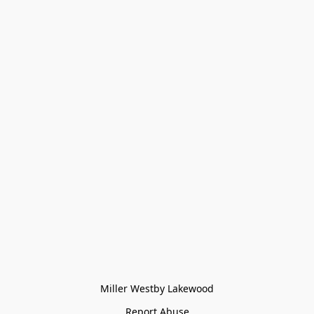
Miller Westby Lakewood
Report Abuse