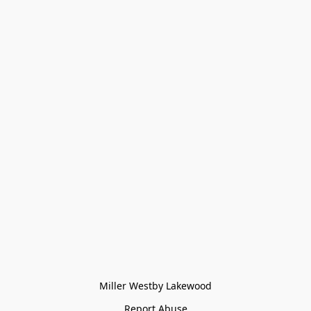
Miller Westby Lakewood
Report Abuse