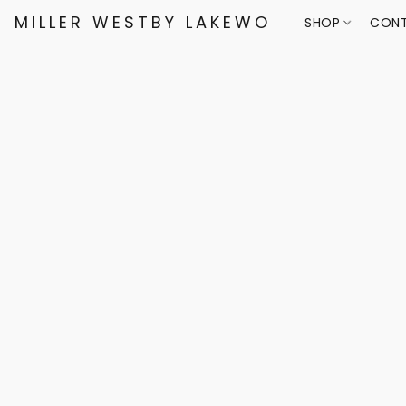
MILLER WESTBY LAKEWOOD
SHOP
CONT