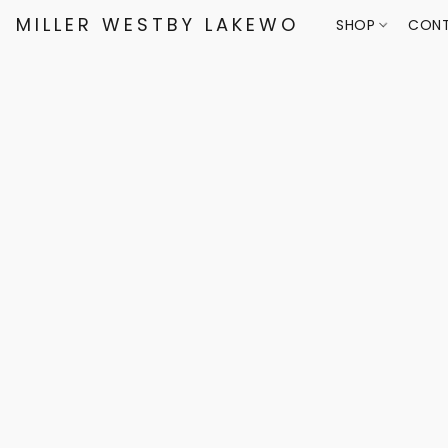
MILLER WESTBY LAKEWOOD
SHOP
CONT