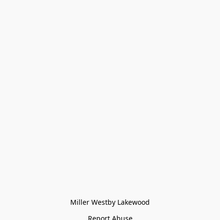
Miller Westby Lakewood
Report Abuse