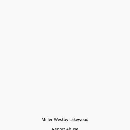
Miller Westby Lakewood
Report Abuse