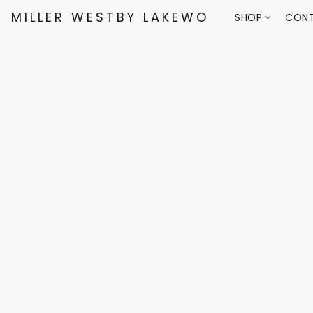
MILLER WESTBY LAKEWOOD
SHOP
CONT