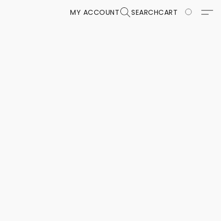
MY ACCOUNT
SEARCH
CART