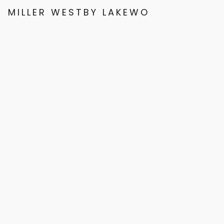
MILLER WESTBY LAKEWOOD