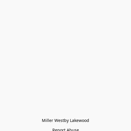
Miller Westby Lakewood
Report Abuse