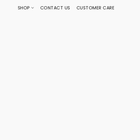
SHOP
CONTACT US
CUSTOMER CARE