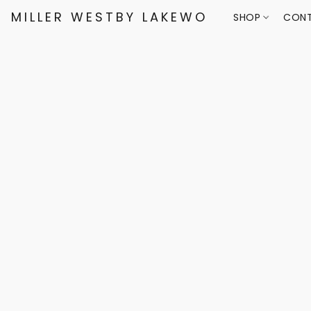
MILLER WESTBY LAKEWOOD
SHOP
CONT