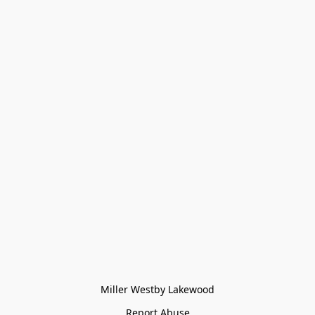
Miller Westby Lakewood
Report Abuse