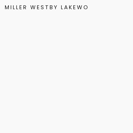
MILLER WESTBY LAKEWOOD