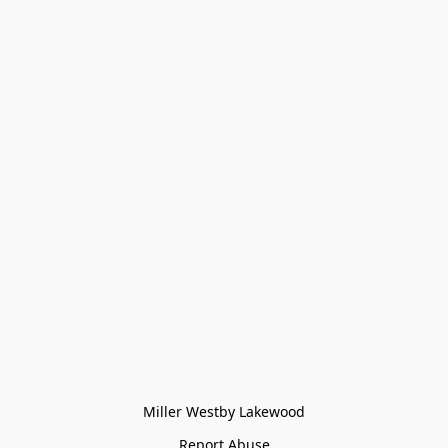
Miller Westby Lakewood
Report Abuse