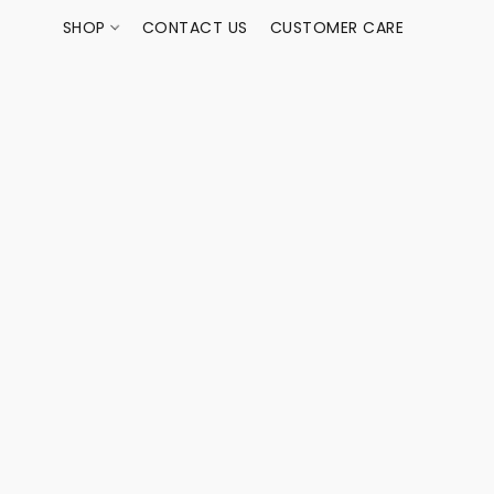
SHOP
CONTACT US
CUSTOMER CARE