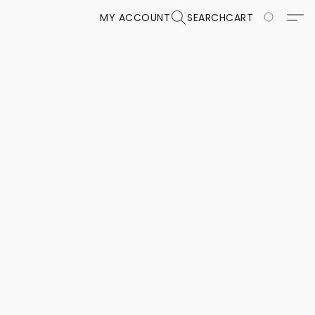
MY ACCOUNT
SEARCH
CART