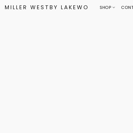
MILLER WESTBY LAKEWOOD
SHOP
CONT