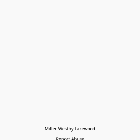
Miller Westby Lakewood
Report Abuse