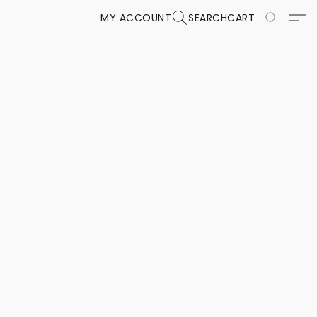
MY ACCOUNT
SEARCH
CART