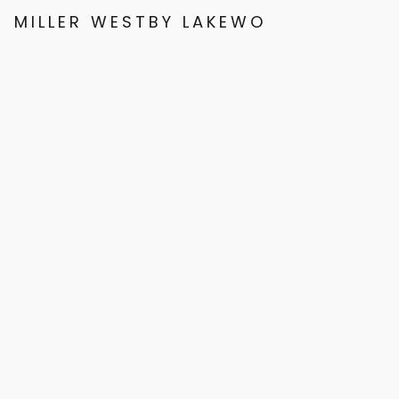
MILLER WESTBY LAKEWOOD