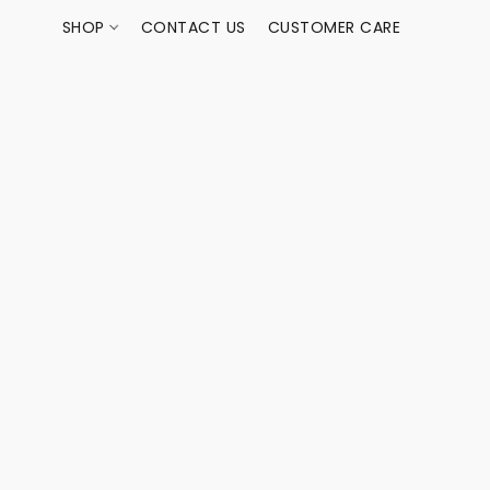
SHOP
CONTACT US
CUSTOMER CARE