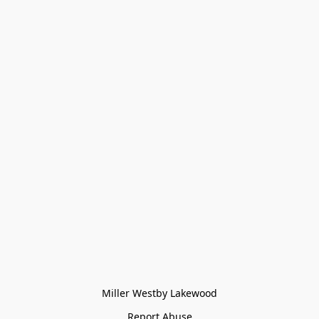
Miller Westby Lakewood
Report Abuse