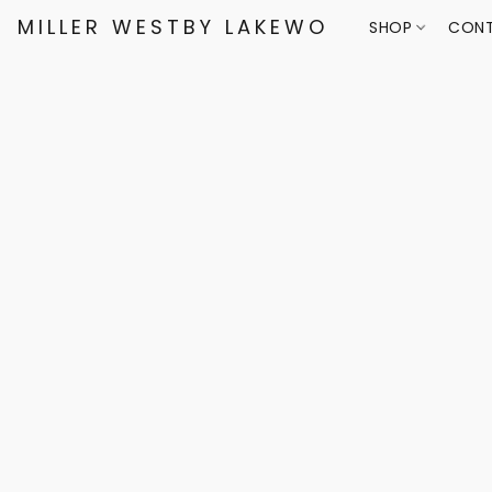
MILLER WESTBY LAKEWOOD
SHOP
CONT