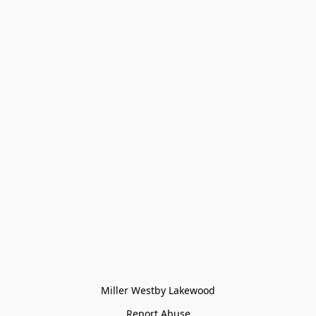
Miller Westby Lakewood
Report Abuse