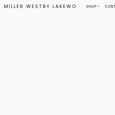
MILLER WESTBY LAKEWOOD
SHOP
CONT