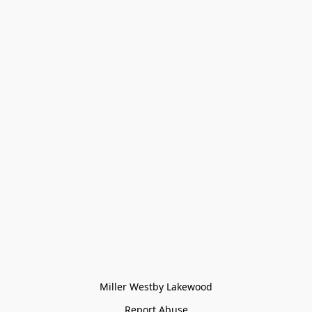
Miller Westby Lakewood
Report Abuse