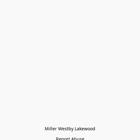
Miller Westby Lakewood
Report Abuse