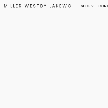
MILLER WESTBY LAKEWOOD
SHOP
CONT