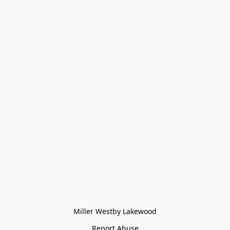
Miller Westby Lakewood
Report Abuse