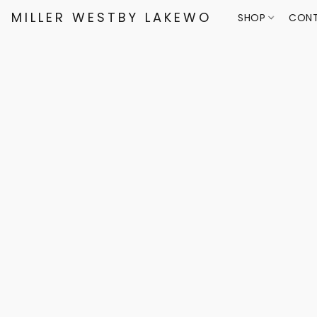
MILLER WESTBY LAKEWOOD
SHOP
CONT